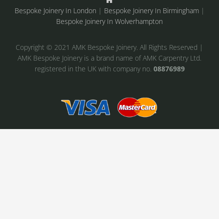
Bespoke Joinery In London
|
Bespoke Joinery In Birmingham
|
Bespoke Joinery In Wolverhampton
Copyright © 2021 AMK Bespoke Joinery. All Rights Reserved |
AMK Bespoke Joinery is a brand name of AMK Carpentry Ltd.
registered in the UK with company no.
08876989