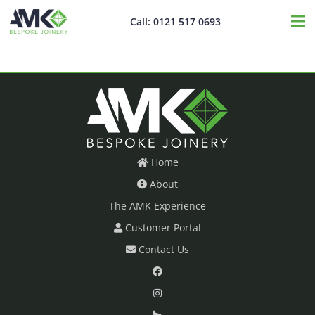
Call: 0121 517 0693
Home
About
The AMK Experience
Customer Portal
Contact Us