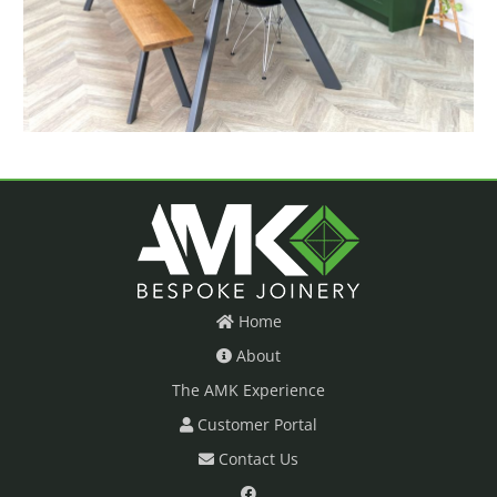
Home
About
The AMK Experience
Customer Portal
Contact Us