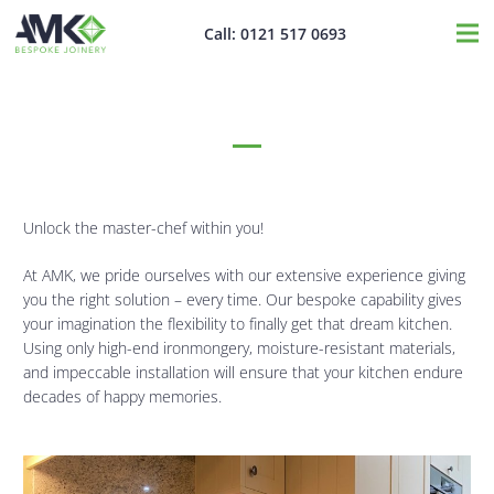
Call: 0121 517 0693
Kitchen Furniture
Unlock the master-chef within you!
At AMK, we pride ourselves with our extensive experience giving
you the right solution – every time. Our bespoke capability gives
your imagination the flexibility to finally get that dream kitchen.
Using only high-end ironmongery, moisture-resistant materials,
and impeccable installation will ensure that your kitchen endure
decades of happy memories.